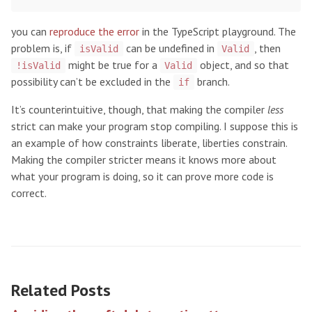
you can
reproduce the error
in the TypeScript playground. The
problem is, if
can be undefined in
, then
isValid
Valid
might be true for a
object, and so that
!isValid
Valid
possibility can’t be excluded in the
branch.
if
It’s counterintuitive, though, that making the compiler
less
strict can make your program stop compiling. I suppose this is
an example of how constraints liberate, liberties constrain.
Making the compiler stricter means it knows more about
what your program is doing, so it can prove more code is
correct.
Related Posts