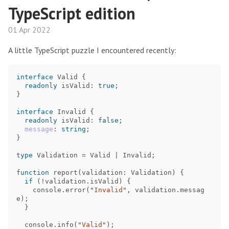
TypeScript edition
01 Apr 2022
A little TypeScript puzzle I encountered recently:
interface
Valid
{
readonly
isValid
:
true
;
}
interface
Invalid
{
readonly
isValid
:
false
;
message
:
string
;
}
type
Validation
=
Valid
|
Invalid
;
function
report
(
validation
:
Validation
)
{
if
(
!
validation
.
isValid
)
{
console
.
error
(
"
Invalid
"
,
validation
.
messag
e
);
}
console
.
info
(
"
Valid
"
);