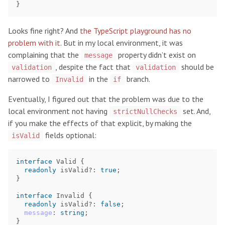
}
Looks fine right? And
the TypeScript playground has no
problem with it
. But in my local environment, it was
complaining that the
property didn’t exist on
message
, despite the fact that
should be
validation
validation
narrowed to
in the
branch.
Invalid
if
Eventually, I figured out that the problem was due to the
local environment not having
set. And,
strictNullChecks
if you make the effects of that explicit, by making the
fields optional:
isValid
interface
Valid
{
readonly
isValid
?:
true
;
}
interface
Invalid
{
readonly
isValid
?:
false
;
message
:
string
;
}