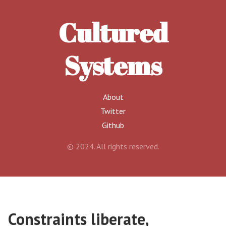
Cultured
Systems
About
Twitter
Github
© 2024. All rights reserved.
Constraints liberate,